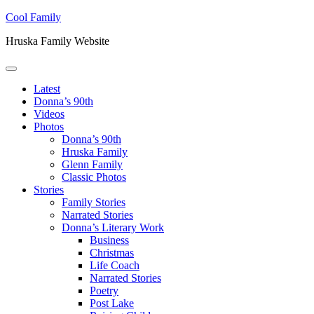
Skip to main content
Skip to header right navigation
Skip to site footer
Cool Family
Hruska Family Website
Menu
Latest
Donna’s 90th
Videos
Photos
Donna’s 90th
Hruska Family
Glenn Family
Classic Photos
Stories
Family Stories
Narrated Stories
Donna’s Literary Work
Business
Christmas
Life Coach
Narrated Stories
Poetry
Post Lake