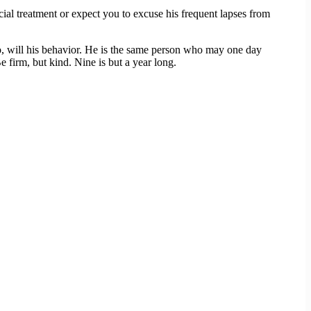
ecial treatment or expect you to excuse his frequent lapses from
oo, will his behavior. He is the same person who may one day
 firm, but kind. Nine is but a year long.