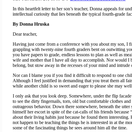
In this heartfelt letter to her son’s teacher, Donna appeals for u
intellectual curiosity that lies beneath the typical fourth-grade fa
By Donna Hruska
Dear teacher,
Having just come from a conference with you about my son, I find
grappling with twenty-nine fourth graders bent on outwitting you
you have papers to grade, endless lessons to plan as well as mea
wife and mother that I have all day to accomplish. Nor would I b
belong, but stow away in the recesses of your mind and intrude on
Nor can I blame you if you find it difficult to respond to one ch
Although I feel justified in demanding that you treat them all fa
while another child is so sweet and eager to please she may well
I only ask that you look deep. Somewhere, under the flip facade of
to see the dirty fingernails, torn, old but comfortable clothes a
outrageous behavior. Down there somewhere, beneath the utter sil
himself her escort in spite of the cat-calls of his friends becaus
about their living habits just because he found them interesting.
not happen to be teaching the things he is interested in at the 
some of the fascinating things he sees around him all the time.