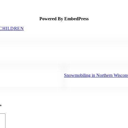
Powered By EmbedPress
 CHILDREN
Next Post:
Snowmobiling in Northern Wiscon
*