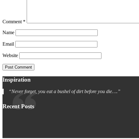
Comment
*
Name
Email
Website
Inspiration
“Never forget, you eat a bushel of dirt before you die….”
Recent Posts