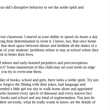
ar-old’s disruptive behavior to see the noble spirit and
our classroom. I marvel at your ability to spend six hours a day
g their determination to resist it. I know, too, that once home
that short space between dinner and bedtime all the duties of a
me of your students’ problems refuse to stay at school where they
 to better their lives.
 of inborn and early-learned prejudices and preconceptions.
ellect? Some mannerism of this child may set your teeth on edge
as you try to overcome them.
ke of books, school and girls, there lurks a noble spirit. Try not
o forgive the flirting with dirty jokes, bad language and
iended a little girl too shy to walk home alone and appointed
ener who learned every specie of dinosaur and every known fact
tes books and school and any kind of regimentation. You just do
eir necessity, what he really wants to know are the details of