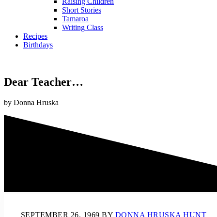
Raising Children
Short Stories
Tamaroa
Writing Class
Recipes
Birthdays
Dear Teacher…
by Donna Hruska
SEPTEMBER 26, 1969
BY
DONNA HRUSKA HUNT