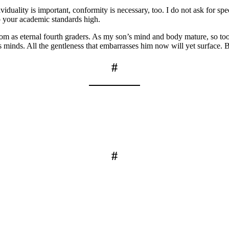
viduality is important, conformity is necessary, too. I do not ask for sp
p your academic standards high.
room as eternal fourth graders. As my son’s mind and body mature, so t
 minds. All the gentleness that embarrasses him now will yet surface. Be
#
#