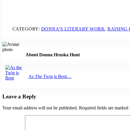
CATEGORY:
DONNA'S LITERARY WORK
,
RAISING
About
Donna Hruska Hunt
Previous Post:
As The Twig is Bent…
Reader Interactions
Leave a Reply
Your email address will not be published.
Required fields are marked