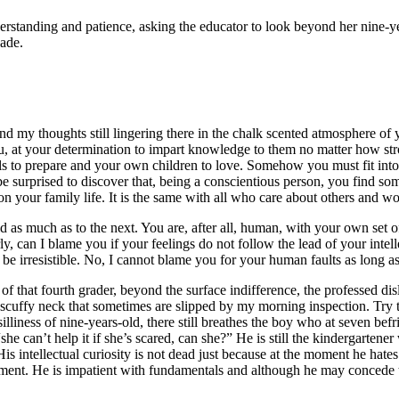
nderstanding and patience, asking the educator to look beyond her nine-ye
cade.
 my thoughts still lingering there in the chalk scented atmosphere of y
, at your determination to impart knowledge to them no matter how stron
ls to prepare and your own children to love. Somehow you must fit into 
e surprised to discover that, being a conscientious person, you find so
 your family life. It is the same with all who care about others and work
ild as much as to the next. You are, after all, human, with your own set
irly, can I blame you if your feelings do not follow the lead of your int
 be irresistible. No, I cannot blame you for your human faults as long 
 that fourth grader, beyond the surface indifference, the professed disli
nd scuffy neck that sometimes are slipped by my morning inspection. Try t
liness of nine-years-old, there still breathes the boy who at seven befr
e “she can’t help it if she’s scared, can she?” He is still the kindergart
 His intellectual curiosity is not dead just because at the moment he ha
moment. He is impatient with fundamentals and although he may concede th