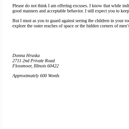
Please do not think I am offering excuses. I know that while indi
good manners and acceptable behavior. I still expect you to kee
But I must as you to guard against seeing the children in your 
explore the outer reaches of space or the hidden corners of men’s
Donna Hruska
2711 2nd Private Road
Flossmoor, Illinois 60422
Approximately 600 Words