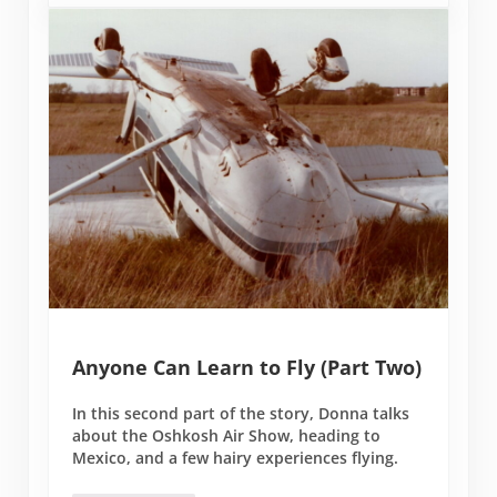
Anyone Can Learn to Fly (Part Two)
In this second part of the story, Donna talks
about the Oshkosh Air Show, heading to
Mexico, and a few hairy experiences flying.