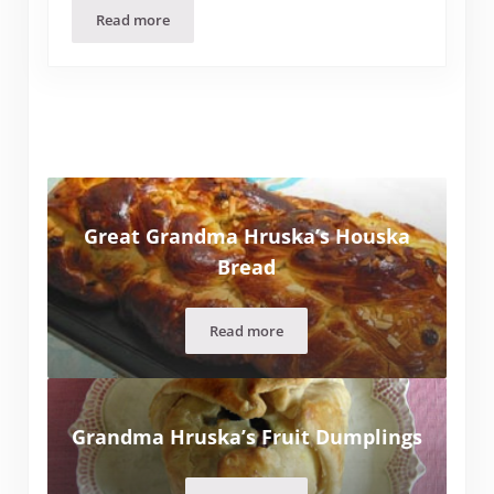
Read more
Anyone Can Learn to Fly (Part Two)
Great Grandma Hruska’s Houska
Bread
Read more
Great Grandma Hruska’s Houska Br
Grandma Hruska’s Fruit Dumplings