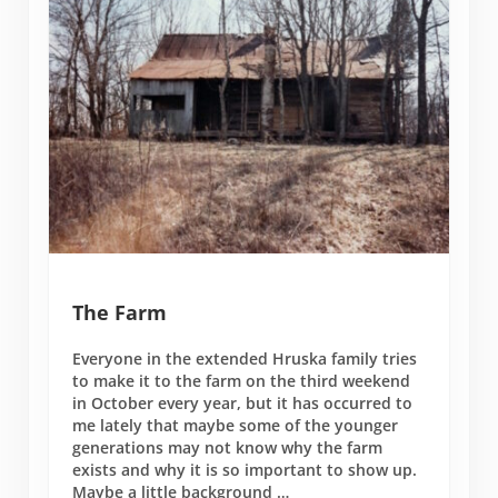
The Farm
Everyone in the extended Hruska family tries
to make it to the farm on the third weekend
in October every year, but it has occurred to
me lately that maybe some of the younger
generations may not know why the farm
exists and why it is so important to show up.
Maybe a little background …