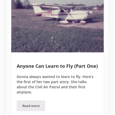
Anyone Can Learn to Fly (Part One)
Donna always wanted to learn to fly. Here’s
the first of her two part story. She talks
about the Civil Air Patrol and their first
airplane.
Read more
Anyone Can Learn to Fly (Part One)