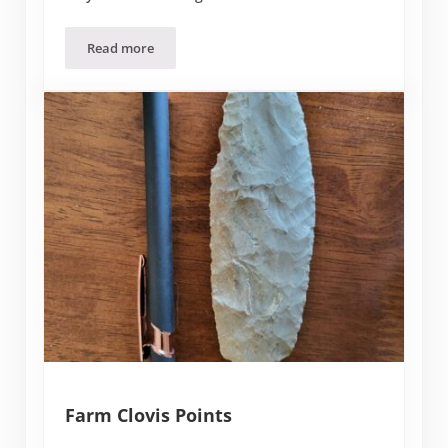
Read more
The Farm
Farm Clovis Points