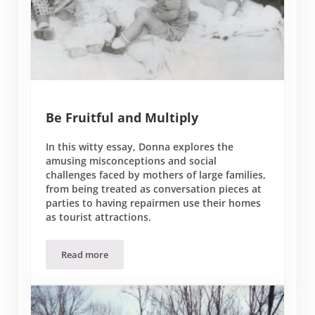
Be Fruitful and Multiply
In this witty essay, Donna explores the
amusing misconceptions and social
challenges faced by mothers of large families,
from being treated as conversation pieces at
parties to having repairmen use their homes
as tourist attractions.
Read more
Be Fruitful and Multiply