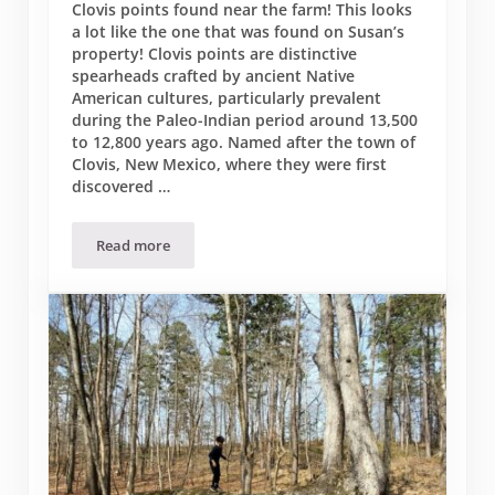
Clovis points found near the farm! This looks
a lot like the one that was found on Susan’s
property! Clovis points are distinctive
spearheads crafted by ancient Native
American cultures, particularly prevalent
during the Paleo-Indian period around 13,500
to 12,800 years ago. Named after the town of
Clovis, New Mexico, where they were first
discovered …
Read more
Farm Clovis Points