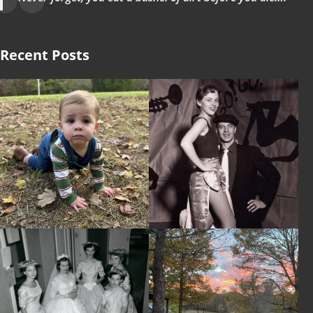
Recent Posts