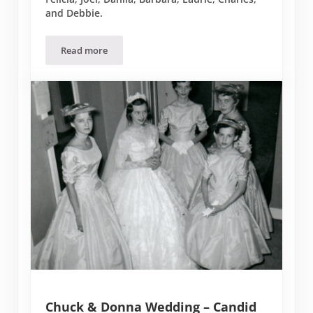
and Debbie.
Read more
Donna’s 90th Birthday Party
Chuck & Donna Wedding – Candid