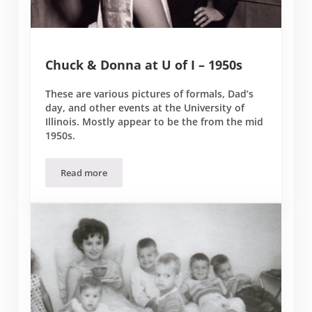
Chuck & Donna at U of I – 1950s
These are various pictures of formals, Dad’s
day, and other events at the University of
Illinois. Mostly appear to be the from the mid
1950s.
Read more
Chuck & Donna at U of I – 1950s