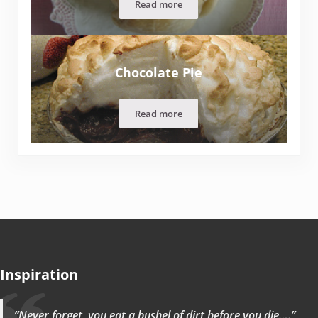
Read more
Grandma Hruska’s Fruit Dumplings
Chocolate Pie
Read more
Chocolate Pie
Inspiration
“Never forget, you eat a bushel of dirt before you die….”