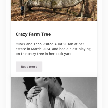
Crazy Farm Tree
Oliver and Theo visited Aunt Susan at her
estate in March 2024, and had a blast playing
on the crazy tree in her back yard!
Read more
Crazy Farm Tree