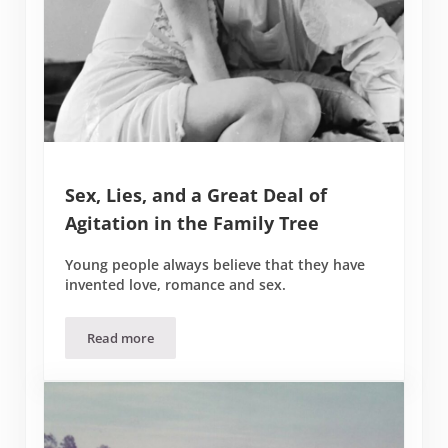
Sex, Lies, and a Great Deal of
Agitation in the Family Tree
Young people always believe that they have
invented love, romance and sex.
Read more
Sex, Lies, and a Great Deal of Agitation in the Family