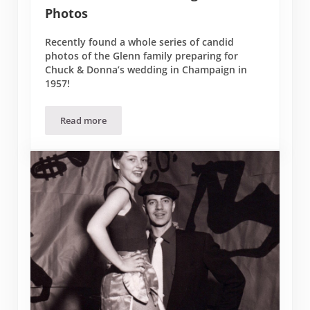
Photos
Recently found a whole series of candid
photos of the Glenn family preparing for
Chuck & Donna’s wedding in Champaign in
1957!
Read more
Chuck & Donna Wedding – Candid Photos