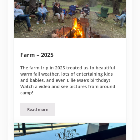
Farm – 2025
The farm trip in 2025 treated us to beautiful
warm fall weather, lots of entertaining kids
and babies, and even Ellie Mae’s birthday!
Watch a video and see pictures from around
camp!
Read more
Farm – 2025