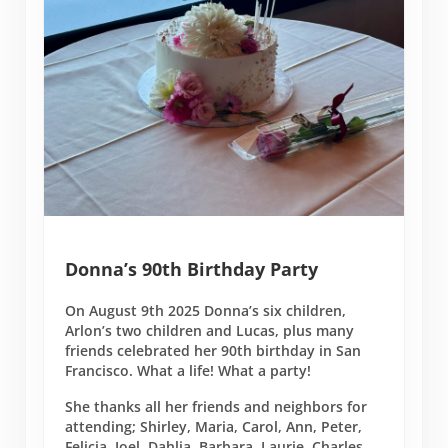
Donna’s 90th Birthday Party
On August 9th 2025 Donna’s six children,
Arlon’s two children and Lucas, plus many
friends celebrated her 90th birthday in San
Francisco. What a life! What a party!
She thanks all her friends and neighbors for
attending; Shirley, Maria, Carol, Ann, Peter,
Felicia, Joel, Dahlia, Barbara, Laurie, Charles,