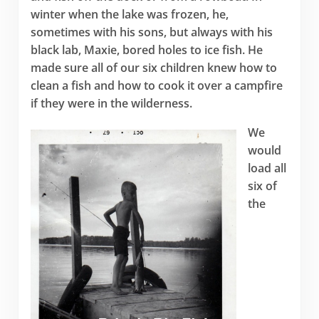
winter when the lake was frozen, he,
sometimes with his sons, but always with his
black lab, Maxie, bored holes to ice fish. He
made sure all of our six children knew how to
clean a fish and how to cook it over a campfire
if they were in the wilderness.
We
would
load all
six of
the