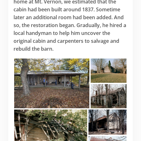
home at Mt. Vernon, we estimated that the
cabin had been built around 1837. Sometime
later an additional room had been added. And
so, the restoration began. Gradually, he hired a
local handyman to help him uncover the
original cabin and carpenters to salvage and
rebuild the barn.