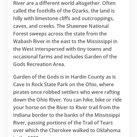
River are a different world altogether. Often
called the foothills of the Ozarks, the land is
hilly with limestone cliffs and outcroppings,
caves, and creeks. The Shawnee National
Forest sweeps across the state from the
Wabash River in the east to the Mississippi in
the West interspersed with tiny towns and
occasional farms and includes Garden of the
Gods Recreation Area.
Garden of the Gods is in Hardin County as is
Cave In Rock State Park on the Ohio, where
pirates once robbed settlers who were rafting
down the Ohio River. You can hike, bike or ride
your horse on the River to River trail from the
Indiana border to the banks of the Mississippi
River, passing portions of the Trail of Tears
over which the Cherokee walked to Oklahoma