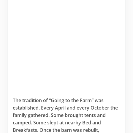
The tradition of “Going to the Farm” was
established. Every April and every October the
family gathered. Some brought tents and
camped. Some slept at nearby Bed and
Breakfasts. Once the barn was rebuilt,