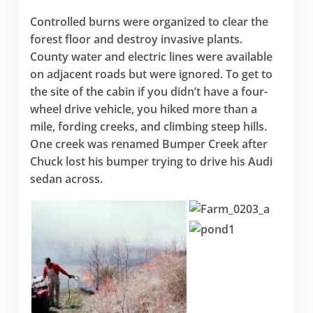
Controlled burns were organized to clear the
forest floor and destroy invasive plants.
County water and electric lines were available
on adjacent roads but were ignored. To get to
the site of the cabin if you didn’t have a four-
wheel drive vehicle, you hiked more than a
mile, fording creeks, and climbing steep hills.
One creek was renamed Bumper Creek after
Chuck lost his bumper trying to drive his Audi
sedan across.