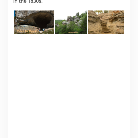
in the 1830s.