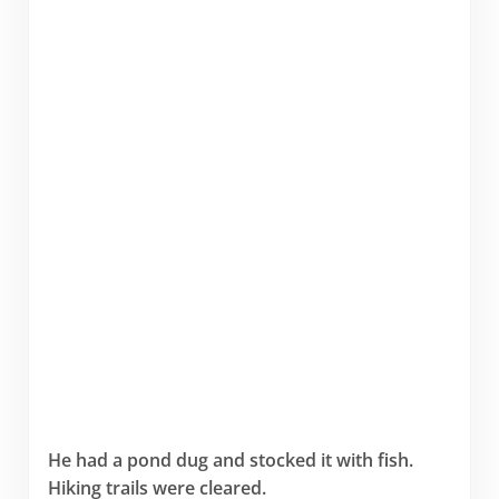
He had a pond dug and stocked it with fish.
Hiking trails were cleared.