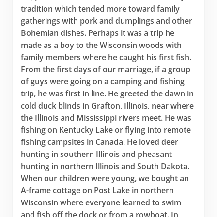
tradition which tended more toward family
gatherings with pork and dumplings and other
Bohemian dishes. Perhaps it was a trip he
made as a boy to the Wisconsin woods with
family members where he caught his first fish.
From the first days of our marriage, if a group
of guys were going on a camping and fishing
trip, he was first in line. He greeted the dawn in
cold duck blinds in Grafton, Illinois, near where
the Illinois and Mississippi rivers meet. He was
fishing on Kentucky Lake or flying into remote
fishing campsites in Canada. He loved deer
hunting in southern Illinois and pheasant
hunting in northern Illinois and South Dakota.
When our children were young, we bought an
A-frame cottage on Post Lake in northern
Wisconsin where everyone learned to swim
and fish off the dock or from a rowboat. In