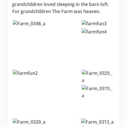
grandchildren loved sleeping in the barn loft.
For grandchildren The Farm was heaven.