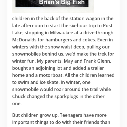
children in the back of the station wagon in the
late afternoon to start the six-hour trip to Post
Lake, stopping in Milwaukee at a drive-through
McDonalds for hamburgers and cokes. Even in
winters with the snow waist deep, pulling our
snowmobiles behind us, we’d make the trek for
winter fun. My parents, May and Frank Glenn,
bought an adjoining lot and added a trailer
home and a motorboat. All the children learned
to swim and ice skate. In winter, one
snowmobile would roar around the trail while
Chuck changed the sparkplugs in the other
one.
But children grow up. Teenagers have more
important things to do with their friends than