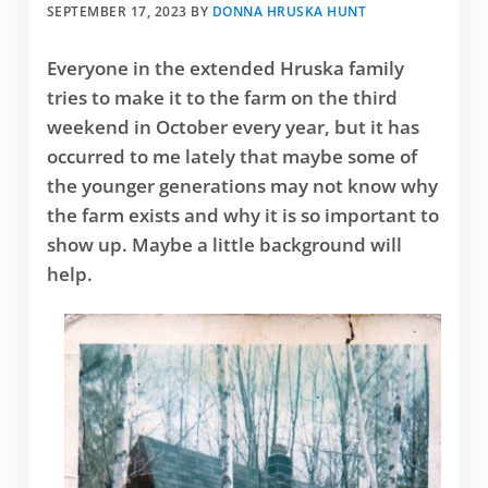
SEPTEMBER 17, 2023
BY
DONNA HRUSKA HUNT
Everyone in the extended Hruska family
tries to make it to the farm on the third
weekend in October every year, but it has
occurred to me lately that maybe some of
the younger generations may not know why
the farm exists and why it is so important to
show up. Maybe a little background will
help.