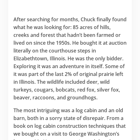
After searching for months, Chuck finally found
what he was looking for: 85 acres of hills,
creeks and forest that hadn’t been farmed or
lived on since the 1950s. He bought it at auction
literally on the courthouse steps in
Elizabethtown, Illinois. He was the only bidder.
Exploring it was an adventure in itself. Some of
it was part of the last 2% of original prairie left
in Illinois. The wildlife included deer, wild
turkeys, cougars, bobcats, red fox, silver fox,
beaver, raccoons, and groundhogs.
The most intriguing was a log cabin and an old
barn, both in a sorry state of disrepair. From a
book on log cabin construction techniques that
we bought on a visit to George Washington’s