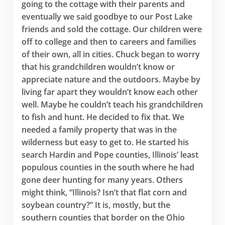
going to the cottage with their parents and
eventually we said goodbye to our Post Lake
friends and sold the cottage. Our children were
off to college and then to careers and families
of their own, all in cities. Chuck began to worry
that his grandchildren wouldn’t know or
appreciate nature and the outdoors. Maybe by
living far apart they wouldn’t know each other
well. Maybe he couldn’t teach his grandchildren
to fish and hunt. He decided to fix that. We
needed a family property that was in the
wilderness but easy to get to. He started his
search Hardin and Pope counties, Illinois’ least
populous counties in the south where he had
gone deer hunting for many years. Others
might think, “Illinois? Isn’t that flat corn and
soybean country?” It is, mostly, but the
southern counties that border on the Ohio