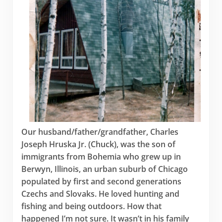
Our husband/father/grandfather, Charles
Joseph Hruska Jr. (Chuck), was the son of
immigrants from Bohemia who grew up in
Berwyn, Illinois, an urban suburb of Chicago
populated by first and second generations
Czechs and Slovaks. He loved hunting and
fishing and being outdoors. How that
happened I’m not sure. It wasn’t in his family