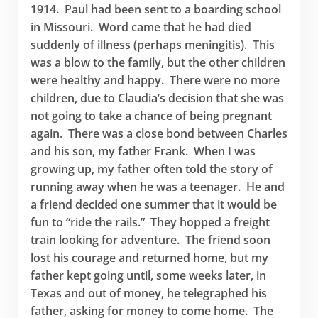
1914. Paul had been sent to a boarding school
in Missouri. Word came that he had died
suddenly of illness (perhaps meningitis). This
was a blow to the family, but the other children
were healthy and happy. There were no more
children, due to Claudia’s decision that she was
not going to take a chance of being pregnant
again. There was a close bond between Charles
and his son, my father Frank. When I was
growing up, my father often told the story of
running away when he was a teenager. He and
a friend decided one summer that it would be
fun to “ride the rails.” They hopped a freight
train looking for adventure. The friend soon
lost his courage and returned home, but my
father kept going until, some weeks later, in
Texas and out of money, he telegraphed his
father, asking for money to come home. The