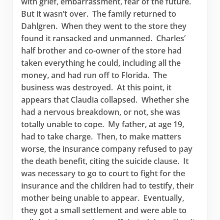
with grief, embarrassment, fear of the future.
But it wasn’t over. The family returned to
Dahlgren. When they went to the store they
found it ransacked and unmanned. Charles’
half brother and co-owner of the store had
taken everything he could, including all the
money, and had run off to Florida. The
business was destroyed. At this point, it
appears that Claudia collapsed. Whether she
had a nervous breakdown, or not, she was
totally unable to cope. My father, at age 19,
had to take charge. Then, to make matters
worse, the insurance company refused to pay
the death benefit, citing the suicide clause. It
was necessary to go to court to fight for the
insurance and the children had to testify, their
mother being unable to appear. Eventually,
they got a small settlement and were able to