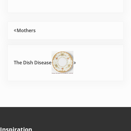
Previous Post:
Mothers
Next Post:
The Dish Disease
Inspiration