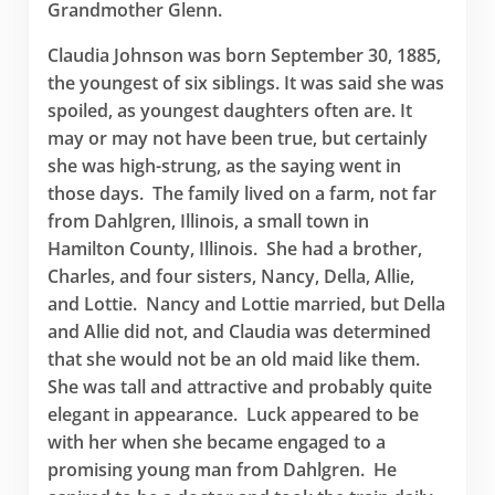
Grandmother Glenn.
Claudia Johnson was born September 30, 1885,
the youngest of six siblings. It was said she was
spoiled, as youngest daughters often are. It
may or may not have been true, but certainly
she was high-strung, as the saying went in
those days. The family lived on a farm, not far
from Dahlgren, Illinois, a small town in
Hamilton County, Illinois. She had a brother,
Charles, and four sisters, Nancy, Della, Allie,
and Lottie. Nancy and Lottie married, but Della
and Allie did not, and Claudia was determined
that she would not be an old maid like them.
She was tall and attractive and probably quite
elegant in appearance. Luck appeared to be
with her when she became engaged to a
promising young man from Dahlgren. He