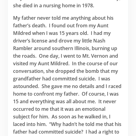
she died in a nursing home in 1978.
My father never told me anything about his
father’s death. I found out from my Aunt
Mildred when I was 15 years old. I had my
driver’s license and drove my little Nash
Rambler around southern Illinois, burning up
the roads. One day, I went to Mt. Vernon and
visited my Aunt Mildred. In the course of our
conversation, she dropped the bomb that my
grandfather had committed suicide. I was
astounded. She gave me no details and I raced
home to confront my father. Of course, I was
15 and everything was all about me. It never
occurred to me that it was an emotional
subject for him. As soon as he walked in, I
laced into him. “Why hadn’t he told me that his
father had committed suicide? I had a right to