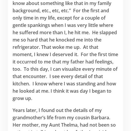
know about something like that in my family
background, etc., etc, etc.” For the first and
only time in my life, except for a couple of
gentle spankings when I was very little where
he suffered more than I, he hit me. He slapped
me so hard that he knocked me into the
refrigerator. That woke me up. At that
moment, I knew I deserved it. For the first time
it occurred to me that my father had feelings,
too. To this day, I can visualize every minute of
that encounter. I see every detail of that
kitchen. I know where I was standing and how
he looked at me. I think it was day I began to
grow up.
Years later, I found out the details of my
grandmother’s life from my cousin Barbara.
Her mother, my Aunt Thelma, had not been so