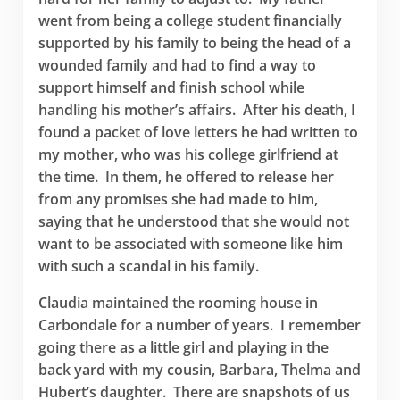
went from being a college student financially
supported by his family to being the head of a
wounded family and had to find a way to
support himself and finish school while
handling his mother’s affairs. After his death, I
found a packet of love letters he had written to
my mother, who was his college girlfriend at
the time. In them, he offered to release her
from any promises she had made to him,
saying that he understood that she would not
want to be associated with someone like him
with such a scandal in his family.
Claudia maintained the rooming house in
Carbondale for a number of years. I remember
going there as a little girl and playing in the
back yard with my cousin, Barbara, Thelma and
Hubert’s daughter. There are snapshots of us