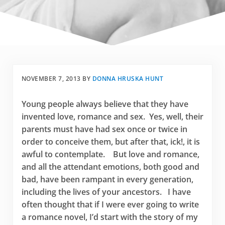
NOVEMBER 7, 2013
BY
DONNA HRUSKA HUNT
Young people always believe that they have
invented love, romance and sex. Yes, well, their
parents must have had sex once or twice in
order to conceive them, but after that, ick!, it is
awful to contemplate. But love and romance,
and all the attendant emotions, both good and
bad, have been rampant in every generation,
including the lives of your ancestors. I have
often thought that if I were ever going to write
a romance novel, I’d start with the story of my