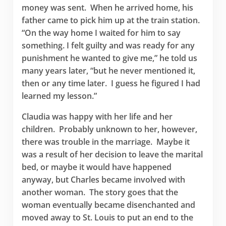
money was sent. When he arrived home, his
father came to pick him up at the train station.
“On the way home I waited for him to say
something. I felt guilty and was ready for any
punishment he wanted to give me,” he told us
many years later, “but he never mentioned it,
then or any time later. I guess he figured I had
learned my lesson.”
Claudia was happy with her life and her
children. Probably unknown to her, however,
there was trouble in the marriage. Maybe it
was a result of her decision to leave the marital
bed, or maybe it would have happened
anyway, but Charles became involved with
another woman. The story goes that the
woman eventually became disenchanted and
moved away to St. Louis to put an end to the