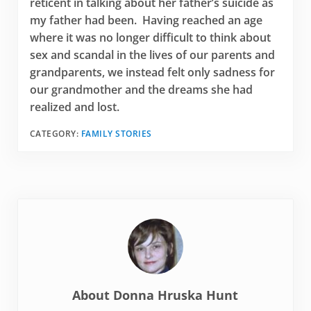
reticent in talking about her father’s suicide as
my father had been. Having reached an age
where it was no longer difficult to think about
sex and scandal in the lives of our parents and
grandparents, we instead felt only sadness for
our grandmother and the dreams she had
realized and lost.
CATEGORY:
FAMILY STORIES
About
Donna Hruska Hunt