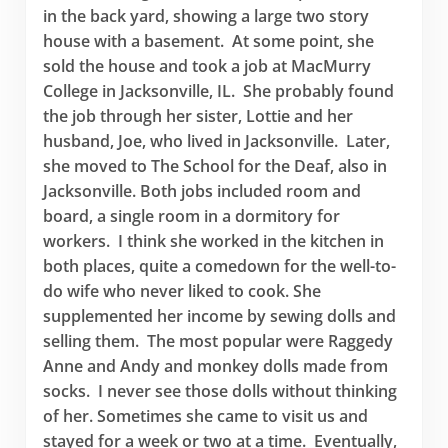
in the back yard, showing a large two story
house with a basement. At some point, she
sold the house and took a job at MacMurry
College in Jacksonville, IL. She probably found
the job through her sister, Lottie and her
husband, Joe, who lived in Jacksonville. Later,
she moved to The School for the Deaf, also in
Jacksonville. Both jobs included room and
board, a single room in a dormitory for
workers. I think she worked in the kitchen in
both places, quite a comedown for the well-to-
do wife who never liked to cook. She
supplemented her income by sewing dolls and
selling them. The most popular were Raggedy
Anne and Andy and monkey dolls made from
socks. I never see those dolls without thinking
of her. Sometimes she came to visit us and
stayed for a week or two at a time. Eventually,