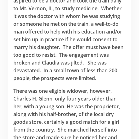
aspired to be a doctor and took the train daily
to Mt. Vernon, IL, to study medicine. Whether
it was the doctor with whom he was studying
or someone he met on the train, a well-to-do
man offered to help with his education and/or
set him up in practice if he would consent to
marry his daughter. The offer must have been
too good to resist. The engagement was
broken and Claudia was jilted. She was
devastated. In a small town of less than 200
people, the prospects were limited.
There was one eligible widower, however,
Charles H. Glenn, only four years older than
her, with a young son. He was the proprietor,
along with his half-brother, of the local dry
goods store, certainly a good match for a girl
from the country. She marched herself into
the store and made sure he noticed her and