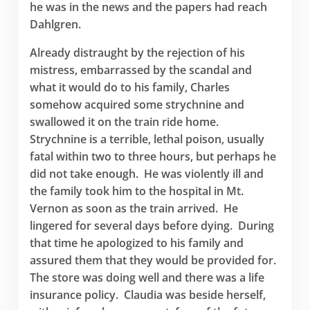
he was in the news and the papers had reach
Dahlgren.
Already distraught by the rejection of his
mistress, embarrassed by the scandal and
what it would do to his family, Charles
somehow acquired some strychnine and
swallowed it on the train ride home.
Strychnine is a terrible, lethal poison, usually
fatal within two to three hours, but perhaps he
did not take enough. He was violently ill and
the family took him to the hospital in Mt.
Vernon as soon as the train arrived. He
lingered for several days before dying. During
that time he apologized to his family and
assured them that they would be provided for.
The store was doing well and there was a life
insurance policy. Claudia was beside herself,