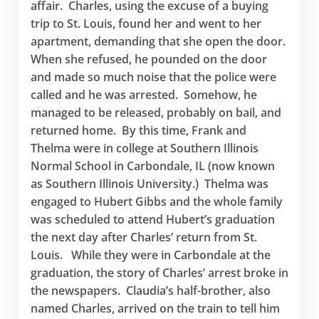
affair. Charles, using the excuse of a buying
trip to St. Louis, found her and went to her
apartment, demanding that she open the door.
When she refused, he pounded on the door
and made so much noise that the police were
called and he was arrested. Somehow, he
managed to be released, probably on bail, and
returned home. By this time, Frank and
Thelma were in college at Southern Illinois
Normal School in Carbondale, IL (now known
as Southern Illinois University.) Thelma was
engaged to Hubert Gibbs and the whole family
was scheduled to attend Hubert’s graduation
the next day after Charles’ return from St.
Louis. While they were in Carbondale at the
graduation, the story of Charles’ arrest broke in
the newspapers. Claudia’s half-brother, also
named Charles, arrived on the train to tell him