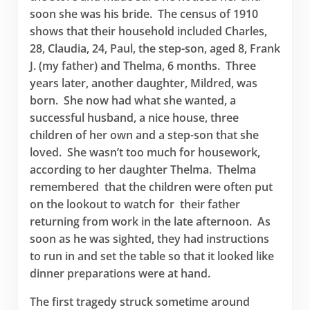
soon she was his bride. The census of 1910
shows that their household included Charles,
28, Claudia, 24, Paul, the step-son, aged 8, Frank
J. (my father) and Thelma, 6 months. Three
years later, another daughter, Mildred, was
born. She now had what she wanted, a
successful husband, a nice house, three
children of her own and a step-son that she
loved. She wasn’t too much for housework,
according to her daughter Thelma. Thelma
remembered that the children were often put
on the lookout to watch for their father
returning from work in the late afternoon. As
soon as he was sighted, they had instructions
to run in and set the table so that it looked like
dinner preparations were at hand.
The first tragedy struck sometime around