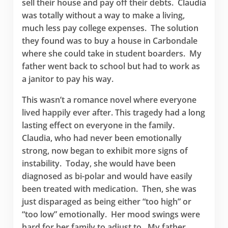
sell their house and pay off their debts. Claudia
was totally without a way to make a living,
much less pay college expenses. The solution
they found was to buy a house in Carbondale
where she could take in student boarders. My
father went back to school but had to work as
a janitor to pay his way.
This wasn’t a romance novel where everyone
lived happily ever after. This tragedy had a long
lasting effect on everyone in the family.
Claudia, who had never been emotionally
strong, now began to exhibit more signs of
instability. Today, she would have been
diagnosed as bi-polar and would have easily
been treated with medication. Then, she was
just disparaged as being either “too high” or
“too low” emotionally. Her mood swings were
hard for her family to adjust to. My father