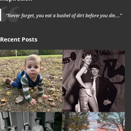
“Never forget, you eat a bushel of dirt before you die….”
Recent Posts