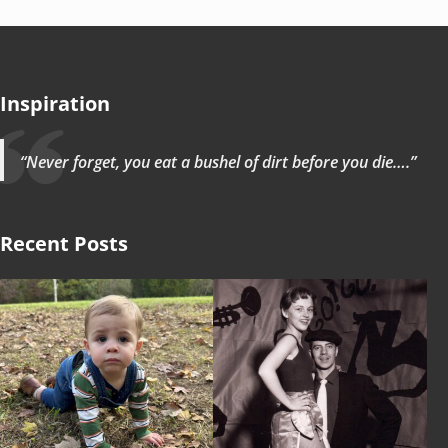
Inspiration
“Never forget, you eat a bushel of dirt before you die….”
Recent Posts