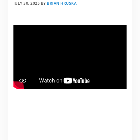
JULY 30, 2025
BY
BRIAN HRUSKA