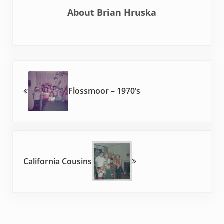
About
Brian Hruska
Previous Post:
Flossmoor – 1970’s
Next Post:
California Cousins