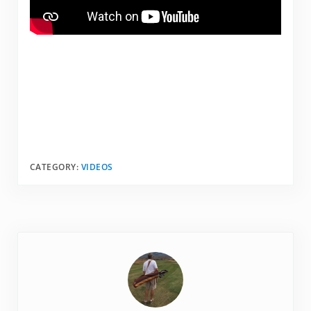
CATEGORY:
VIDEOS