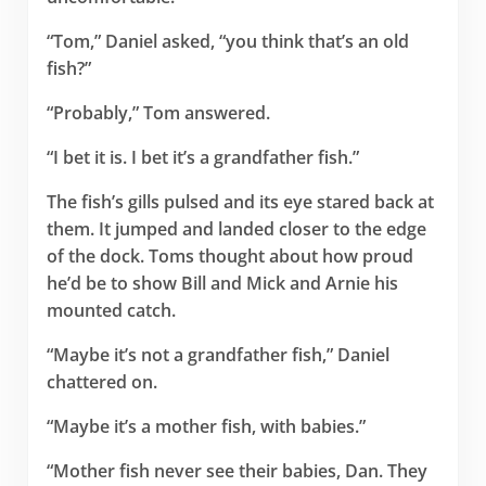
“Tom,” Daniel asked, “you think that’s an old
fish?”
“Probably,” Tom answered.
“I bet it is. I bet it’s a grandfather fish.”
The fish’s gills pulsed and its eye stared back at
them. It jumped and landed closer to the edge
of the dock. Toms thought about how proud
he’d be to show Bill and Mick and Arnie his
mounted catch.
“Maybe it’s not a grandfather fish,” Daniel
chattered on.
“Maybe it’s a mother fish, with babies.”
“Mother fish never see their babies, Dan. They