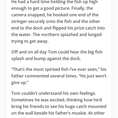
He had a hard time holding the fish up high
enough to get a good picture. Finally, the
camera snapped, he hooked one end of the
stringer securely onto the fish and the other
end to the dock and flipped his prize catch into
the water. The northern splashed and lunged
trying to get away.
Off and on all day Tom could hear the big fish
splash and bump against the dock.
“That’s the most spirited fish I’ve ever seen,” his
father commented several times. “He just won’t
give up.”
Tom couldn’t understand his own feelings.
Sometimes he was excited, thinking how he’d
bring his friends to see his huge catch mounted
on the wall beside his father’s muskie. At other