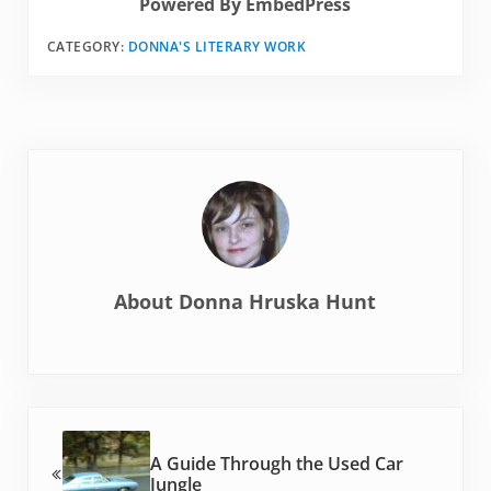
Powered By EmbedPress
CATEGORY:
DONNA'S LITERARY WORK
About
Donna Hruska Hunt
Previous Post:
A Guide Through the Used Car
Jungle