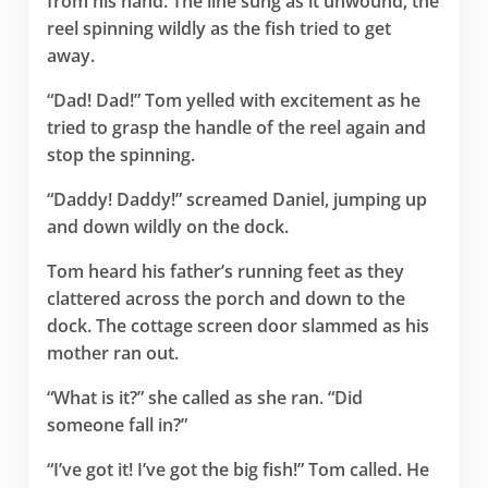
from his hand. The line sung as it unwound, the
reel spinning wildly as the fish tried to get
away.
“Dad! Dad!” Tom yelled with excitement as he
tried to grasp the handle of the reel again and
stop the spinning.
“Daddy! Daddy!” screamed Daniel, jumping up
and down wildly on the dock.
Tom heard his father’s running feet as they
clattered across the porch and down to the
dock. The cottage screen door slammed as his
mother ran out.
“What is it?” she called as she ran. “Did
someone fall in?”
“I’ve got it! I’ve got the big fish!” Tom called. He