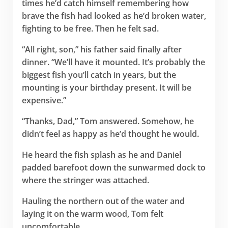
times he’d catch himself remembering how
brave the fish had looked as he’d broken water,
fighting to be free. Then he felt sad.
“All right, son,” his father said finally after
dinner. “We’ll have it mounted. It’s probably the
biggest fish you’ll catch in years, but the
mounting is your birthday present. It will be
expensive.”
“Thanks, Dad,” Tom answered. Somehow, he
didn’t feel as happy as he’d thought he would.
He heard the fish splash as he and Daniel
padded barefoot down the sunwarmed dock to
where the stringer was attached.
Hauling the northern out of the water and
laying it on the warm wood, Tom felt
uncomfortable.