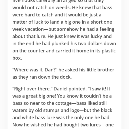
five hooks carefully arranged so that they
would not catch on weeds. He knew that bass
were hard to catch and it would be just a
matter of luck to land a big one in a short one
week vacation—but somehow he had a feeling
about that lure. He just knew it was lucky and
in the end he had plunked his two dollars down
on the counter and carried it home in its plastic
box.
“Where was it, Dan?” he asked his little brother
as they ran down the dock.
“Right over there,” Daniel pointed. “I saw it! It
was a great big one! You know it couldn’t be a
bass so near to the cottage—bass liked still
waters by old stumps and logs—but the black
and white bass lure was the only one he had.
Now he wished he had bought two lures—one