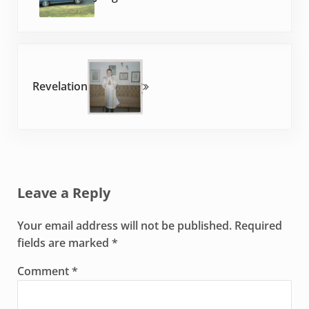
Next Post:
Revelation
Reader Interactions
Leave a Reply
Your email address will not be published.
Required
fields are marked
*
Comment
*