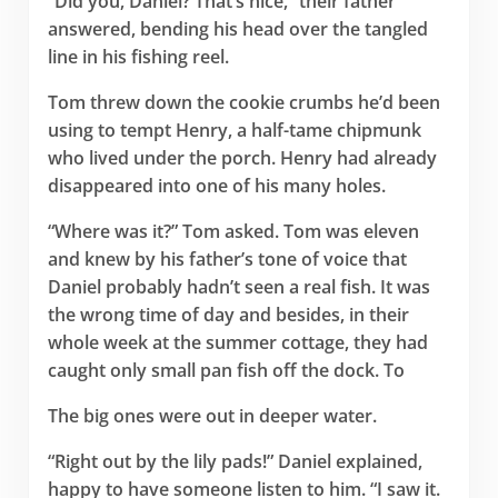
“Did you, Daniel? That’s nice,” their father
answered, bending his head over the tangled
line in his fishing reel.
Tom threw down the cookie crumbs he’d been
using to tempt Henry, a half-tame chipmunk
who lived under the porch. Henry had already
disappeared into one of his many holes.
“Where was it?” Tom asked. Tom was eleven
and knew by his father’s tone of voice that
Daniel probably hadn’t seen a real fish. It was
the wrong time of day and besides, in their
whole week at the summer cottage, they had
caught only small pan fish off the dock. To
The big ones were out in deeper water.
“Right out by the lily pads!” Daniel explained,
happy to have someone listen to him. “I saw it.