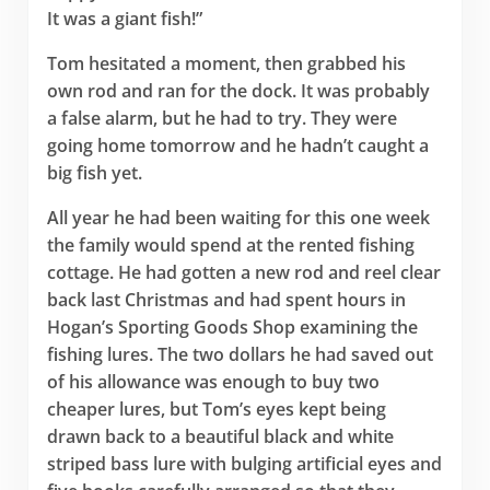
It was a giant fish!”
Tom hesitated a moment, then grabbed his
own rod and ran for the dock. It was probably
a false alarm, but he had to try. They were
going home tomorrow and he hadn’t caught a
big fish yet.
All year he had been waiting for this one week
the family would spend at the rented fishing
cottage. He had gotten a new rod and reel clear
back last Christmas and had spent hours in
Hogan’s Sporting Goods Shop examining the
fishing lures. The two dollars he had saved out
of his allowance was enough to buy two
cheaper lures, but Tom’s eyes kept being
drawn back to a beautiful black and white
striped bass lure with bulging artificial eyes and