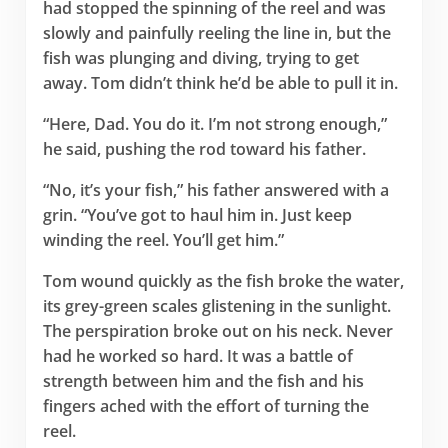
had stopped the spinning of the reel and was
slowly and painfully reeling the line in, but the
fish was plunging and diving, trying to get
away. Tom didn’t think he’d be able to pull it in.
“Here, Dad. You do it. I’m not strong enough,”
he said, pushing the rod toward his father.
“No, it’s your fish,” his father answered with a
grin. “You’ve got to haul him in. Just keep
winding the reel. You’ll get him.”
Tom wound quickly as the fish broke the water,
its grey-green scales glistening in the sunlight.
The perspiration broke out on his neck. Never
had he worked so hard. It was a battle of
strength between him and the fish and his
fingers ached with the effort of turning the
reel.