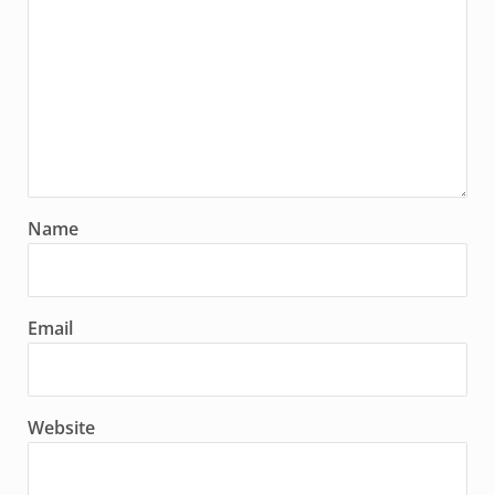
Name
Email
Website