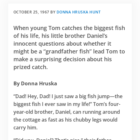
OCTOBER 25, 1967
BY
DONNA HRUSKA HUNT
When young Tom catches the biggest fish
of his life, his little brother Daniel’s
innocent questions about whether it
might be a “grandfather fish” lead Tom to
make a surprising decision about his
prized catch.
By Donna Hruska
“Dad! Hey, Dad! I just saw a big fish jump—the
biggest fish I ever saw in my life!” Tom’s four-
year-old brother, Daniel, can running around
the cottage as fast as his chubby legs would
carry him.