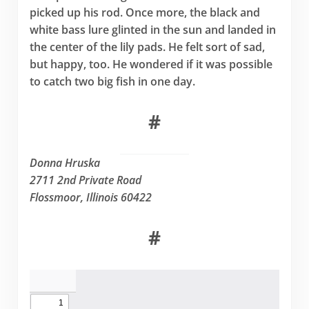
picked up his rod. Once more, the black and
white bass lure glinted in the sun and landed in
the center of the lily pads. He felt sort of sad,
but happy, too. He wondered if it was possible
to catch two big fish in one day.
#
Donna Hruska
2711 2nd Private Road
Flossmoor, Illinois 60422
#