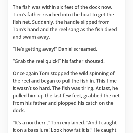
The fish was within six feet of the dock now.
Tom’s father reached into the boat to get the
fish net. Suddenly, the handle slipped from
Tom’s hand and the reel sang as the fish dived
and swam away.
“He’s getting away!” Daniel screamed.
“Grab the reel quick!” his father shouted.
Once again Tom stopped the wild spinning of
the reel and began to pull the fish in. This time
it wasn’t so hard. The fish was tiring. At last, he
pulled him up the last few feet, grabbed the net
from his father and plopped his catch on the
dock.
“It’s a northern,” Tom explained. “And I caught
it on a bass lure! Look how fat it is!” He caught