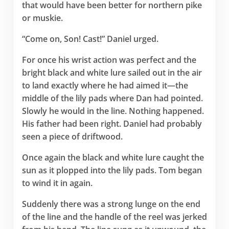
that would have been better for northern pike
or muskie.
“Come on, Son! Cast!” Daniel urged.
For once his wrist action was perfect and the
bright black and white lure sailed out in the air
to land exactly where he had aimed it—the
middle of the lily pads where Dan had pointed.
Slowly he would in the line. Nothing happened.
His father had been right. Daniel had probably
seen a piece of driftwood.
Once again the black and white lure caught the
sun as it plopped into the lily pads. Tom began
to wind it in again.
Suddenly there was a strong lunge on the end
of the line and the handle of the reel was jerked