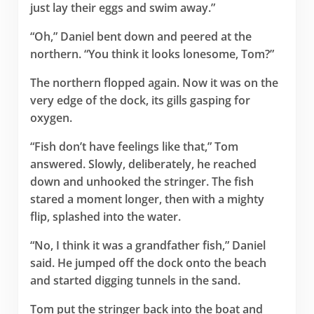
just lay their eggs and swim away.”
“Oh,” Daniel bent down and peered at the
northern. “You think it looks lonesome, Tom?”
The northern flopped again. Now it was on the
very edge of the dock, its gills gasping for
oxygen.
“Fish don’t have feelings like that,” Tom
answered. Slowly, deliberately, he reached
down and unhooked the stringer. The fish
stared a moment longer, then with a mighty
flip, splashed into the water.
“No, I think it was a grandfather fish,” Daniel
said. He jumped off the dock onto the beach
and started digging tunnels in the sand.
Tom put the stringer back into the boat and