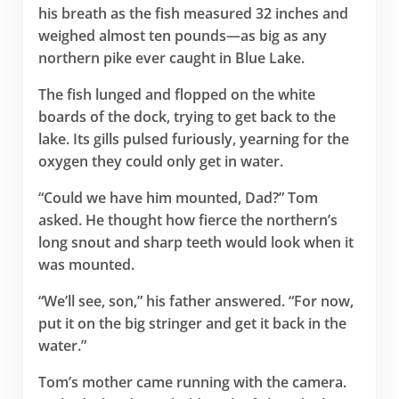
his breath as the fish measured 32 inches and
weighed almost ten pounds—as big as any
northern pike ever caught in Blue Lake.
The fish lunged and flopped on the white
boards of the dock, trying to get back to the
lake. Its gills pulsed furiously, yearning for the
oxygen they could only get in water.
“Could we have him mounted, Dad?” Tom
asked. He thought how fierce the northern’s
long snout and sharp teeth would look when it
was mounted.
“We’ll see, son,” his father answered. “For now,
put it on the big stringer and get it back in the
water.”
Tom’s mother came running with the camera.