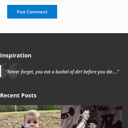
Inspiration
“Never forget, you eat a bushel of dirt before you die….”
Recent Posts