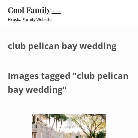
Skip to main content
Skip to header right navigation
Skip to site footer
Cool Family
Menu
Hruska Family Website
club pelican bay wedding
Images tagged "club pelican
bay wedding"