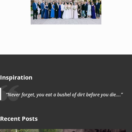
Inspiration
“Never forget, you eat a bushel of dirt before you die….”
Recent Posts