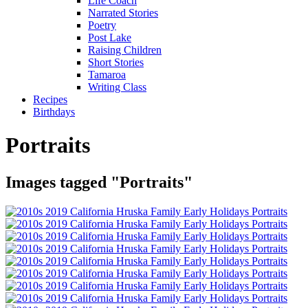
Life Coach
Narrated Stories
Poetry
Post Lake
Raising Children
Short Stories
Tamaroa
Writing Class
Recipes
Birthdays
Portraits
Images tagged "Portraits"