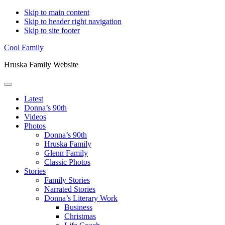
Skip to main content
Skip to header right navigation
Skip to site footer
Cool Family
Hruska Family Website
Menu
Latest
Donna’s 90th
Videos
Photos
Donna’s 90th
Hruska Family
Glenn Family
Classic Photos
Stories
Family Stories
Narrated Stories
Donna’s Literary Work
Business
Christmas