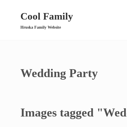
Skip to main content
Skip to header right navigation
Skip to site footer
Cool Family
Hruska Family Website
Wedding Party
Images tagged "Wed