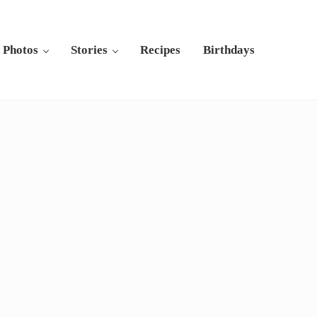
Photos
Stories
Recipes
Birthdays