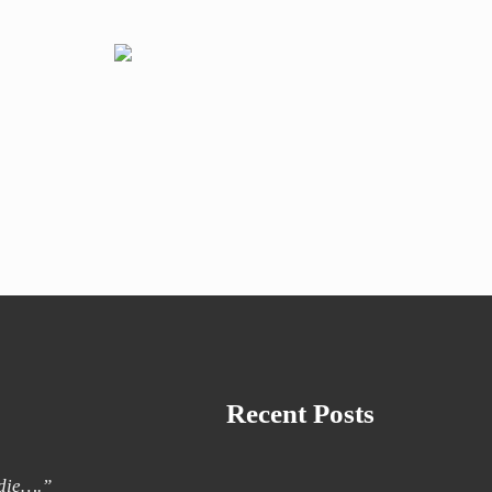
Recent Posts
 die….”