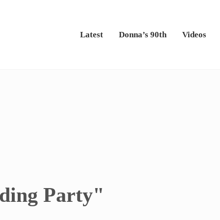
Latest
Donna’s 90th
Videos
ding Party"