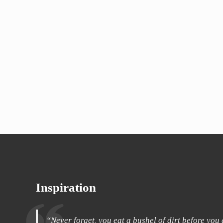
Inspiration
“Never forget, you eat a bushel of dirt before you