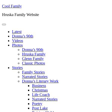
Skip to main content
Skip to header right navigation
Skip to site footer
Cool Family
Hruska Family Website
Menu
Latest
Donna’s 90th
Videos
Photos
Donna’s 90th
Hruska Family
Glenn Family
Classic Photos
Stories
Family Stories
Narrated Stories
Donna’s Literary Work
Business
Christmas
Life Coach
Narrated Stories
Poetry
Post Lake