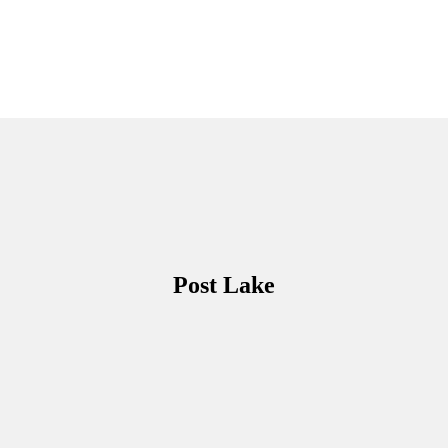
Post Lake