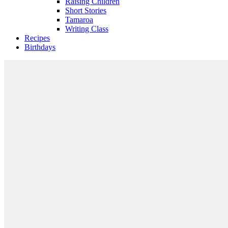
Raising Children
Short Stories
Tamaroa
Writing Class
Recipes
Birthdays