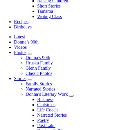
Raising Children
Short Stories
Tamaroa
Writing Class
Recipes
Birthdays
Latest
Donna’s 90th
Videos
Photos
Photos Sub Menu
Donna’s 90th
Hruska Family
Glenn Family
Classic Photos
Stories
Stories Sub Menu
Family Stories
Narrated Stories
Donna’s Literary Work
Donna’s Literary Work Sub Menu
Business
Christmas
Life Coach
Narrated Stories
Poetry
Post Lake