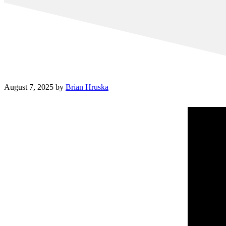
August 7, 2025
by
Brian Hruska