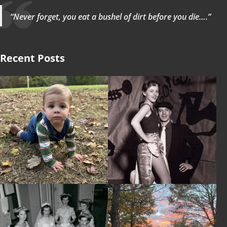
“Never forget, you eat a bushel of dirt before you die….”
Recent Posts