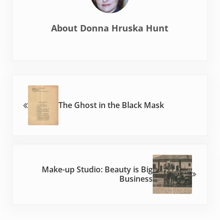
About
Donna Hruska Hunt
Previous Post:
The Ghost in the Black Mask
Next Post:
Make-up Studio: Beauty is Big
Business