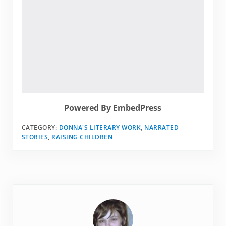
Powered By EmbedPress
CATEGORY:
DONNA'S LITERARY WORK
,
NARRATED
STORIES
,
RAISING CHILDREN