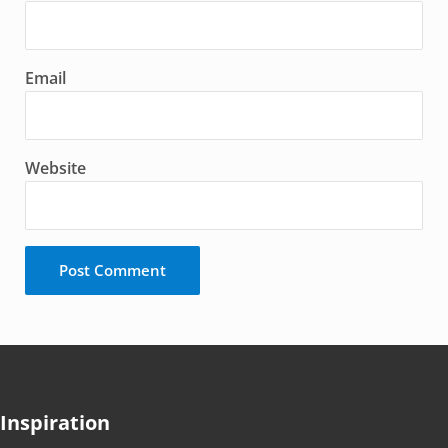
Email
Website
Inspiration