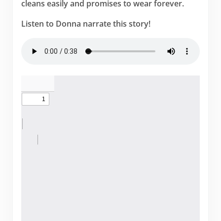
cleans easily and promises to wear forever.
Listen to Donna narrate this story!