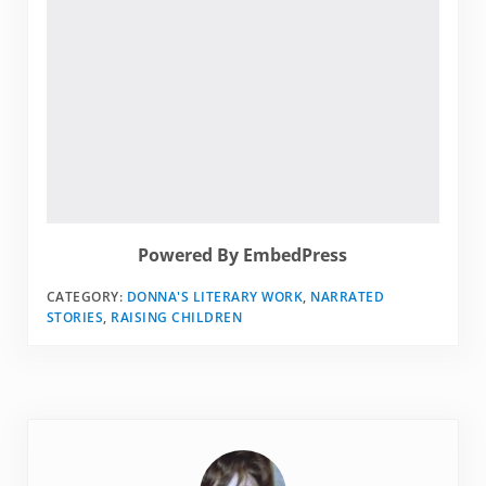
Powered By EmbedPress
CATEGORY:
DONNA'S LITERARY WORK
,
NARRATED
STORIES
,
RAISING CHILDREN