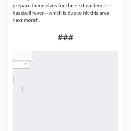
prepare themselves for the next epidemic—
baseball fever—which is due to hit this area
next month.
###