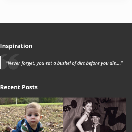
Inspiration
“Never forget, you eat a bushel of dirt before you die….”
Recent Posts