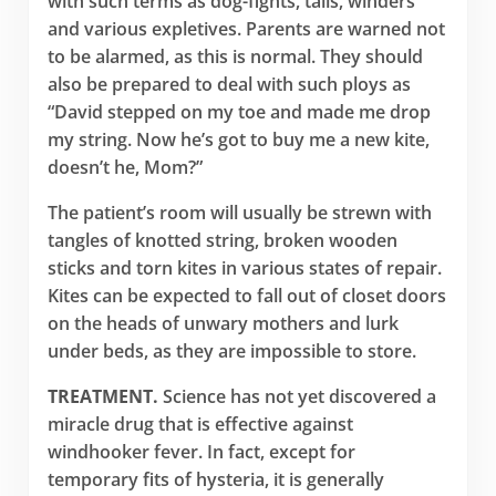
with such terms as dog-fights, tails, winders
and various expletives. Parents are warned not
to be alarmed, as this is normal. They should
also be prepared to deal with such ploys as
“David stepped on my toe and made me drop
my string. Now he’s got to buy me a new kite,
doesn’t he, Mom?”
The patient’s room will usually be strewn with
tangles of knotted string, broken wooden
sticks and torn kites in various states of repair.
Kites can be expected to fall out of closet doors
on the heads of unwary mothers and lurk
under beds, as they are impossible to store.
TREATMENT.
Science has not yet discovered a
miracle drug that is effective against
windhooker fever. In fact, except for
temporary fits of hysteria, it is generally