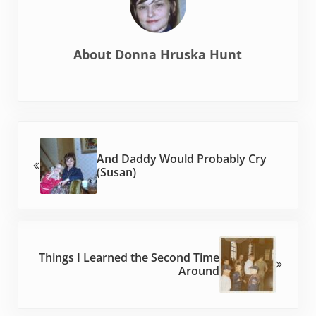
About
Donna Hruska Hunt
Previous Post:
And Daddy Would Probably Cry
(Susan)
Next Post:
Things I Learned the Second Time
Around