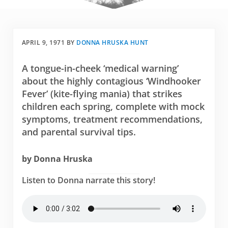
APRIL 9, 1971
BY
DONNA HRUSKA HUNT
A tongue-in-cheek ‘medical warning’
about the highly contagious ‘Windhooker
Fever’ (kite-flying mania) that strikes
children each spring, complete with mock
symptoms, treatment recommendations,
and parental survival tips.
by Donna Hruska
Listen to Donna narrate this story!