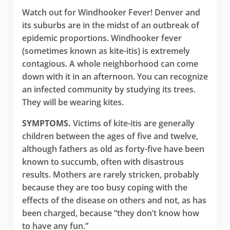
Watch out for Windhooker Fever! Denver and
its suburbs are in the midst of an outbreak of
epidemic proportions. Windhooker fever
(sometimes known as kite-itis) is extremely
contagious. A whole neighborhood can come
down with it in an afternoon. You can recognize
an infected community by studying its trees.
They will be wearing kites.
SYMPTOMS.
Victims of kite-itis are generally
children between the ages of five and twelve,
although fathers as old as forty-five have been
known to succumb, often with disastrous
results. Mothers are rarely stricken, probably
because they are too busy coping with the
effects of the disease on others and not, as has
been charged, because “they don’t know how
to have any fun.”