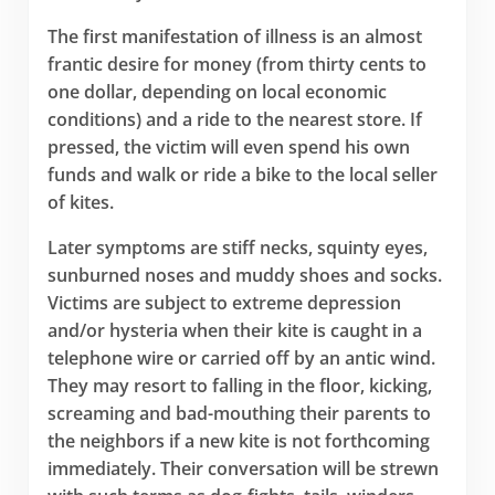
The first manifestation of illness is an almost
frantic desire for money (from thirty cents to
one dollar, depending on local economic
conditions) and a ride to the nearest store. If
pressed, the victim will even spend his own
funds and walk or ride a bike to the local seller
of kites.
Later symptoms are stiff necks, squinty eyes,
sunburned noses and muddy shoes and socks.
Victims are subject to extreme depression
and/or hysteria when their kite is caught in a
telephone wire or carried off by an antic wind.
They may resort to falling in the floor, kicking,
screaming and bad-mouthing their parents to
the neighbors if a new kite is not forthcoming
immediately. Their conversation will be strewn