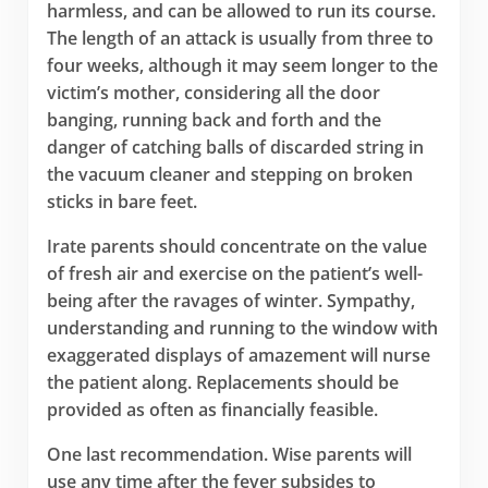
harmless, and can be allowed to run its course.
The length of an attack is usually from three to
four weeks, although it may seem longer to the
victim’s mother, considering all the door
banging, running back and forth and the
danger of catching balls of discarded string in
the vacuum cleaner and stepping on broken
sticks in bare feet.
Irate parents should concentrate on the value
of fresh air and exercise on the patient’s well-
being after the ravages of winter. Sympathy,
understanding and running to the window with
exaggerated displays of amazement will nurse
the patient along. Replacements should be
provided as often as financially feasible.
One last recommendation. Wise parents will
use any time after the fever subsides to